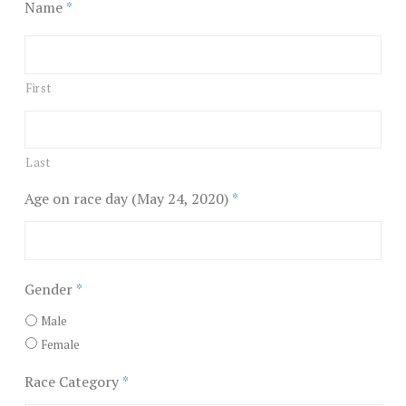
Name
*
First
Last
Age on race day (May 24, 2020)
*
Gender
*
Male
Female
Race Category
*